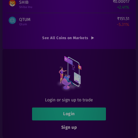
₹
0.00017
SHIB
+
2.41%
Shiba Inu
₹
151.51
QTUM
-5.31%
Qtum
₹
101
GAS
See All Coins on Markets
+
1%
Gas
₹
5.51
MATIC
-34.95%
Matic Network
₹
3.85
BAT
-2.28%
Basic Attention Token
₹
135
ICP
+
3.85%
Internet Computer
Login or sign up to trade
₹
4.9
TRX
+
0%
Tron
Login
₹
3.76
ICX
Sign up
-6%
ICON