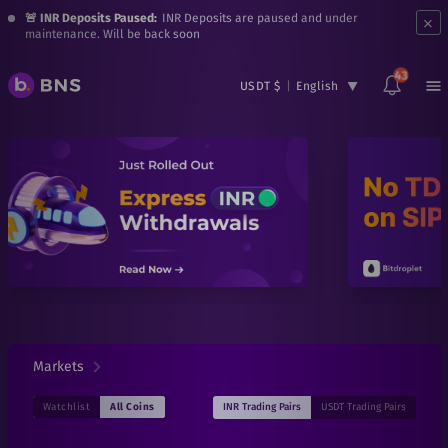
×
🚨 INR Deposits Paused:
INR Deposits are paused and under
maintenance. Will be back soon
43
USDT $
|
English
Markets
INR
Trading Pairs
USDT
Trading Pairs
Watchlist
All Coins