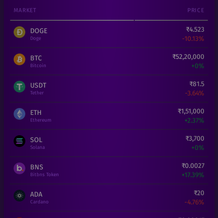
MARKET
PRICE
₹
4.523
DOGE
-10.13%
Doge
₹
52,20,000
BTC
+
0%
Bitcoin
₹
81.5
USDT
-3.64%
Tether
₹
1,51,000
ETH
+
2.37%
Ethereum
₹
3,700
SOL
+
0%
Solana
₹
0.0027
BNS
+
17.39%
Bitbns Token
₹
20
ADA
-4.76%
Cardano