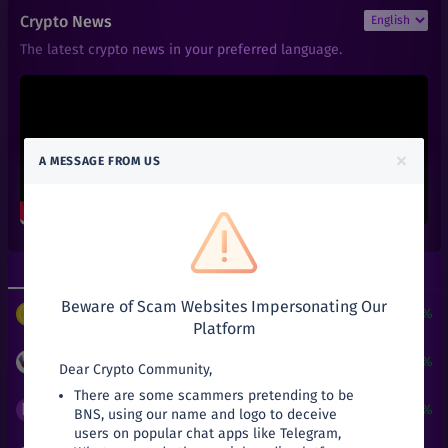
₹
0.022
SYLO
Crypto News
+
0%
Sylo
The latest crypto news in your preferred language.
₹
0.00000598
BTT
+
0.17%
BitTorrent Token (New)
₹
8.71
XLM
+
0.23%
Stellar
×
A MESSAGE FROM US
₹
0.401
VET
+
0%
VeChain
₹
0.05
KAI
+
25%
KardiaChain
Top Gainers
Top Losers
₹
0.135
FUN
-10%
Beware of Scam Websites Impersonating Our
FunFair
$
3
+
24190.51%
PUNDIX
/
USDT
Platform
₹
0.061
TEL
+
0%
Telcoin
₹
0.05
+
25%
KAI
/
INR
Dear Crypto Community,
There are some scammers pretending to be
₹
66.34
SNX
₹
0.0027
+
17.39%
BNS
/
INR
BNS, using our name and logo to deceive
-11.55%
Synthetix Network Token
users on popular chat apps like Telegram,