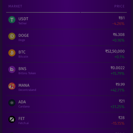
MARKET
PRICE
₹
81
USDT
-4.26%
Tether
₹
6.308
DOGE
+
0.16%
Doge
₹
52,50,000
BTC
+
0.1%
Bitcoin
₹
0.0022
BNS
+
15.79%
Bitbns Token
₹
9.99
MANA
+
42.71%
Decentraland
₹
21
ADA
+
31.25%
Cardano
₹
28
FET
-15.15%
Fetch.ai