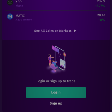
₹
82.9
XRP
+
3.77%
Ripple
₹
8.47
MATIC
+
0%
Matic Network
₹
1,51,990
ETH
See All Coins on Markets
+
0%
Ethereum
₹
0.000194
SHIB
+
7.78%
Shiba Inu
₹
0.01
EOSD
+
0%
eosDAC
₹
300
LINK
+
20%
Chainlink
Login or sign up to trade
₹
1
LRC
+
0%
Loopring
Login
₹
6.1
1INCH
Sign up
+
1.67%
1inch