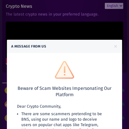
₹
9,998.98
ZEC
Crypto News
+
33.32%
Zcash
The latest crypto news in your preferred language.
₹
101
AAVE
+
0%
Aave
₹
0.01
ACT
+
0%
Achain
×
A MESSAGE FROM US
₹
0.66
ALGO
+
0%
Algorand
₹
0.6
ALPHA
+
0%
Alpha Finance Lab
Top Gainers
Top Losers
₹
3.9
ATOM
+
0%
Beware of Scam Websites Impersonating Our
Cosmos
$
3
+
24190.51%
PUNDIX
/
USDT
Platform
₹
0.05
ATT
+
0%
Attila
₹
9.99
+
42.71%
MANA
/
INR
Dear Crypto Community,
There are some scammers pretending to be
₹
27.03
AVA
₹
9,998.98
+
33.32%
ZEC
/
INR
BNS, using our name and logo to deceive
+
0%
Travala
users on popular chat apps like Telegram,