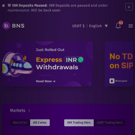
×
🚨 INR Deposits Paused:
INR Deposits are paused and under
maintenance. Will be back soon
43
USDT $
|
English
Markets
INR
Trading Pairs
USDT
Trading Pairs
Watchlist
All Coins